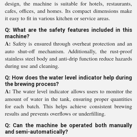
design, the machine is suitable for hotels, restaurants,
cafes, offices, and homes. Its compact dimensions make
it easy to fit in various kitchen or service areas.
Q: What are the safety features included in this
machine?
A:
Safety is ensured through overheat protection and an
auto shut-off mechanism. Additionally, the rust-proof
stainless steel body and anti-drip function reduce hazards
during use and cleaning.
Q: How does the water level indicator help during
the brewing process?
A:
The water level indicator allows users to monitor the
amount of water in the tank, ensuring proper quantities
for each batch. This helps achieve consistent brewing
results and prevents overflows or underfilling.
Q: Can the machine be operated both manually
and semi-automatically?