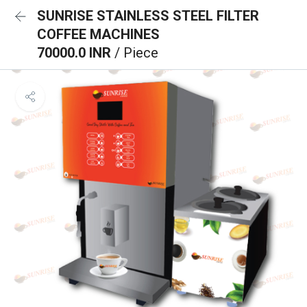
SUNRISE STAINLESS STEEL FILTER
COFFEE MACHINES
70000.0 INR
/ Piece