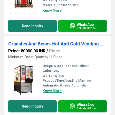
Warranty:
1 year
Material:
Stainless Steel
Know More
WhatsApp
Send Inquiry
Get Latest Price
Granules And Beans Hot And Cold Vending Machine
Price: 80000.00 INR
/
Piece
Minimum Order Quantity : 1 Piece
Usage & Applications:
Offices
Color:
Gray
Warranty:
Yes
Product Type:
Vending Machine
Automatic Grade:
Automatic
Know More
WhatsApp
Send Inquiry
Get Latest Price