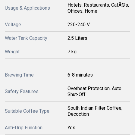
Hotels, Restaurants, CafÃ©s,
Usage & Applications
Offices, Home
Voltage
220-240 V
Water Tank Capacity
2.5 Liters
Weight
7 kg
Brewing Time
6-8 minutes
Overheat Protection, Auto
Safety Features
Shut-Off
South Indian Filter Coffee,
Suitable Coffee Type
Decoction
Anti-Drip Function
Yes