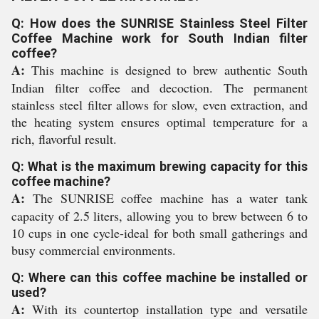
Q: How does the SUNRISE Stainless Steel Filter
Coffee Machine work for South Indian filter
coffee?
A:
This machine is designed to brew authentic South
Indian filter coffee and decoction. The permanent
stainless steel filter allows for slow, even extraction, and
the heating system ensures optimal temperature for a
rich, flavorful result.
Q: What is the maximum brewing capacity for this
coffee machine?
A:
The SUNRISE coffee machine has a water tank
capacity of 2.5 liters, allowing you to brew between 6 to
10 cups in one cycle-ideal for both small gatherings and
busy commercial environments.
Q: Where can this coffee machine be installed or
used?
A:
With its countertop installation type and versatile