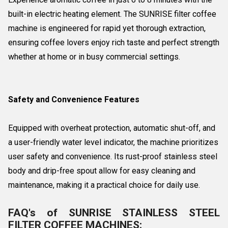
built-in electric heating element. The SUNRISE filter coffee
machine is engineered for rapid yet thorough extraction,
ensuring coffee lovers enjoy rich taste and perfect strength
whether at home or in busy commercial settings.
Safety and Convenience Features
Equipped with overheat protection, automatic shut-off, and
a user-friendly water level indicator, the machine prioritizes
user safety and convenience. Its rust-proof stainless steel
body and drip-free spout allow for easy cleaning and
maintenance, making it a practical choice for daily use.
FAQ's of SUNRISE STAINLESS STEEL
FILTER COFFEE MACHINES: