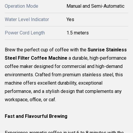
Operation Mode
Manual and Semi-Automatic
Water Level Indicator
Yes
Power Cord Length
1.5 meters
Brew the perfect cup of coffee with the
Sunrise Stainless
Steel Filter Coffee Machine
a durable, high-performance
coffee maker designed for commercial and high-demand
environments. Crafted from premium stainless steel, this
machine offers excellent durability, exceptional
performance, and a stylish design that complements any
workspace, office, or caf.
Fast and Flavourful Brewing
Experience aromatic coffee in just 6 to 8 minutes with the