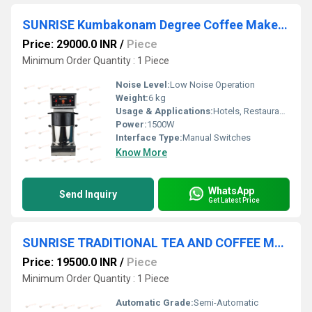
SUNRISE Kumbakonam Degree Coffee Maker Machines
Price: 29000.0 INR
/
Piece
Minimum Order Quantity : 1 Piece
Noise Level:
Low Noise Operation
Weight:
6 kg
Usage & Applications:
Hotels, Restaurants, Tea Shops, Canteens, Offices
Power:
1500W
Interface Type:
Manual Switches
Know More
WhatsApp
Send Inquiry
Get Latest Price
SUNRISE TRADITIONAL TEA AND COFFEE MAKER MACHINE Chennai
Price: 19500.0 INR
/
Piece
Minimum Order Quantity : 1 Piece
Automatic Grade:
Semi-Automatic