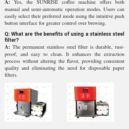
A:
Yes, the SUNRISE coffee machine offers both
manual and semi-automatic operation modes. Users can
easily select their preferred mode using the intuitive push
button interface for greater control over brewing.
Q: What are the benefits of using a stainless steel
filter?
A:
The permanent stainless steel filter is durable, rust-
proof, and easy to clean. It enhances the extraction
process without altering the flavor, providing consistent
quality and eliminating the need for disposable paper
filters.