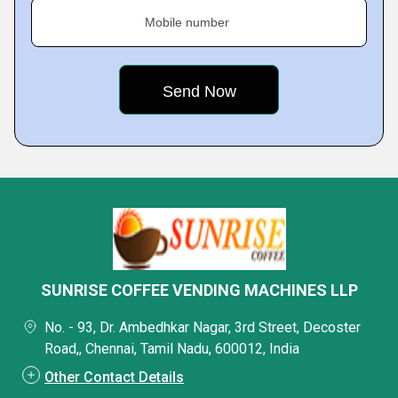
Mobile number
SUNRISE COFFEE VENDING MACHINES LLP
No. - 93, Dr. Ambedhkar Nagar, 3rd Street, Decoster
Road,, Chennai, Tamil Nadu, 600012, India
Other Contact Details