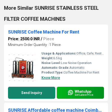
More Similar SUNRISE STAINLESS STEEL
FILTER COFFEE MACHINES
SUNRISE Coffee Machine For Rent
Price: 2500.0 INR
/
Piece
Minimum Order Quantity : 1 Piece
Usage & Applications:
Office, Cafe, Restaurants, Events, Corporate Functions
Weight:
6.5 kg
Noise Level:
Low Noise Operation
Automatic Grade:
Automatic
Product Type:
Coffee Machine For Rent
Know More
WhatsApp
Send Inquiry
Get Latest Price
SUNRISE Affordable coffee machine Coimbatore