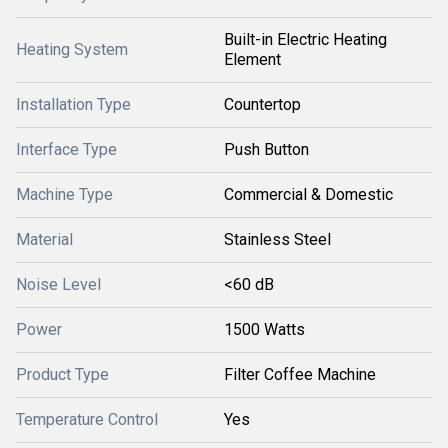
Built-in Electric Heating
Heating System
Element
Installation Type
Countertop
Interface Type
Push Button
Machine Type
Commercial & Domestic
Material
Stainless Steel
Noise Level
<60 dB
Power
1500 Watts
Product Type
Filter Coffee Machine
Temperature Control
Yes