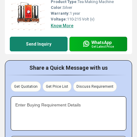
Product Type:
Tea Making Machine
Color:
Silver
Warranty:
1 year
Voltage:
110-215 Volt (v)
Know More
WhatsApp
Send Inquiry
Get Latest Price
Share a Quick Message with us
Get Quotation
Get Price List
Discuss Requirement
Enter Buying Requirement Details