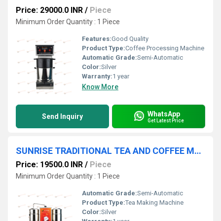
Price: 29000.0 INR
/
Piece
Minimum Order Quantity : 1 Piece
Features:
Good Quality
Product Type:
Coffee Processing Machine
Automatic Grade:
Semi-Automatic
Color:
Silver
Warranty:
1 year
Know More
WhatsApp
Send Inquiry
Get Latest Price
SUNRISE TRADITIONAL TEA AND COFFEE MAKER Chennai
Price: 19500.0 INR
/
Piece
Minimum Order Quantity : 1 Piece
Automatic Grade:
Semi-Automatic
Product Type:
Tea Making Machine
Color:
Silver