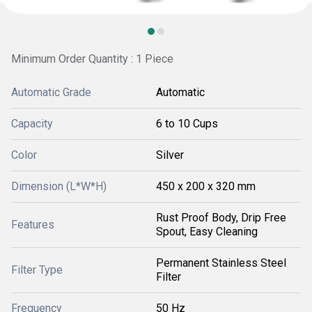
Minimum Order Quantity : 1 Piece
Automatic Grade
Automatic
Capacity
6 to 10 Cups
Color
Silver
Dimension (L*W*H)
450 x 200 x 320 mm
Rust Proof Body, Drip Free
Features
Spout, Easy Cleaning
Permanent Stainless Steel
Filter Type
Filter
Frequency
50 Hz