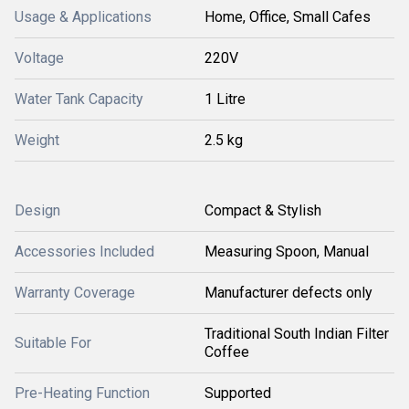
Usage & Applications
Home, Office, Small Cafes
Voltage
220V
Water Tank Capacity
1 Litre
Weight
2.5 kg
Design
Compact & Stylish
Accessories Included
Measuring Spoon, Manual
Warranty Coverage
Manufacturer defects only
Traditional South Indian Filter
Suitable For
Coffee
Pre-Heating Function
Supported