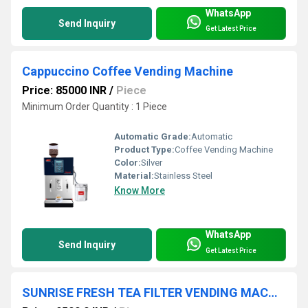
WhatsApp
Send Inquiry
Get Latest Price
Cappuccino Coffee Vending Machine
Price: 85000 INR
/
Piece
Minimum Order Quantity : 1 Piece
Automatic Grade:
Automatic
Product Type:
Coffee Vending Machine
Color:
Silver
Material:
Stainless Steel
Know More
WhatsApp
Send Inquiry
Get Latest Price
SUNRISE FRESH TEA FILTER VENDING MACHINE ( BIG )