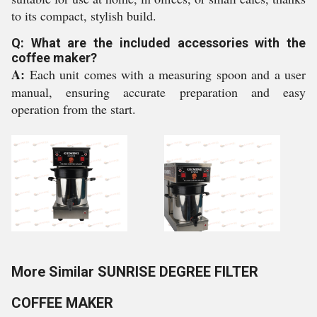
to its compact, stylish build.
Q: What are the included accessories with the
coffee maker?
A:
Each unit comes with a measuring spoon and a user
manual, ensuring accurate preparation and easy
operation from the start.
More Similar SUNRISE DEGREE FILTER
COFFEE MAKER