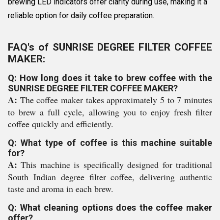
brewing LED indicators offer clarity during use, making it a
reliable option for daily coffee preparation.
FAQ's of SUNRISE DEGREE FILTER COFFEE
MAKER:
Q: How long does it take to brew coffee with the
SUNRISE DEGREE FILTER COFFEE MAKER?
A:
The coffee maker takes approximately 5 to 7 minutes
to brew a full cycle, allowing you to enjoy fresh filter
coffee quickly and efficiently.
Q: What type of coffee is this machine suitable
for?
A:
This machine is specifically designed for traditional
South Indian degree filter coffee, delivering authentic
taste and aroma in each brew.
Q: What cleaning options does the coffee maker
offer?