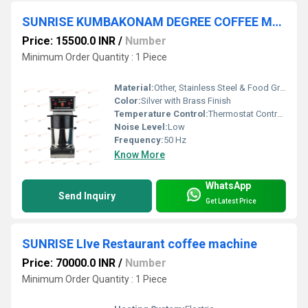
SUNRISE KUMBAKONAM DEGREE COFFEE MACHINE
Price: 15500.0 INR
/
Number
Minimum Order Quantity : 1 Piece
Material:
Other, Stainless Steel & Food Grade Brass
Color:
Silver with Brass Finish
Temperature Control:
Thermostat Controlled
Noise Level:
Low
Frequency:
50 Hz
Know More
WhatsApp
Send Inquiry
Get Latest Price
SUNRISE LIve Restaurant coffee machine
Price: 70000.0 INR
/
Number
Minimum Order Quantity : 1 Piece