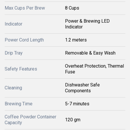
Max Cups Per Brew
8 Cups
Power & Brewing LED
Indicator
Indicator
Power Cord Length
1.2 meters
Drip Tray
Removable & Easy Wash
Overheat Protection, Thermal
Safety Features
Fuse
Dishwasher Safe
Cleaning
Components
Brewing Time
5-7 minutes
Coffee Powder Container
120 gm
Capacity