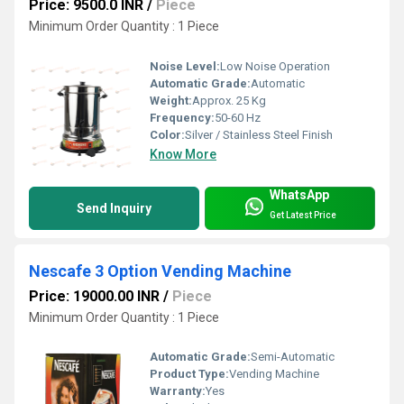
Price: 9500.0 INR
/
Piece
Minimum Order Quantity : 1 Piece
Noise Level:
Low Noise Operation
Automatic Grade:
Automatic
Weight:
Approx. 25 Kg
Frequency:
50-60 Hz
Color:
Silver / Stainless Steel Finish
Know More
WhatsApp
Send Inquiry
Get Latest Price
Nescafe 3 Option Vending Machine
Price: 19000.00 INR
/
Piece
Minimum Order Quantity : 1 Piece
Automatic Grade:
Semi-Automatic
Product Type:
Vending Machine
Warranty:
Yes