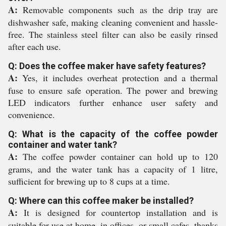
A:
Removable components such as the drip tray are
dishwasher safe, making cleaning convenient and hassle-
free. The stainless steel filter can also be easily rinsed
after each use.
Q: Does the coffee maker have safety features?
A:
Yes, it includes overheat protection and a thermal
fuse to ensure safe operation. The power and brewing
LED indicators further enhance user safety and
convenience.
Q: What is the capacity of the coffee powder
container and water tank?
A:
The coffee powder container can hold up to 120
grams, and the water tank has a capacity of 1 litre,
sufficient for brewing up to 8 cups at a time.
Q: Where can this coffee maker be installed?
A:
It is designed for countertop installation and is
suitable for use at home, in offices, or small cafes, thanks