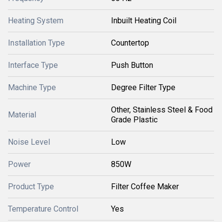
Heating System
Inbuilt Heating Coil
Installation Type
Countertop
Interface Type
Push Button
Machine Type
Degree Filter Type
Other, Stainless Steel & Food
Material
Grade Plastic
Noise Level
Low
Power
850W
Product Type
Filter Coffee Maker
Temperature Control
Yes