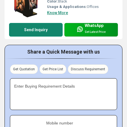
Color:
Black
Usage & Applications:
Offices
Know More
WhatsApp
Send Inquiry
Get Latest Price
Share a Quick Message with us
Get Quotation
Get Price List
Discuss Requirement
Enter Buying Requirement Details
Mobile number