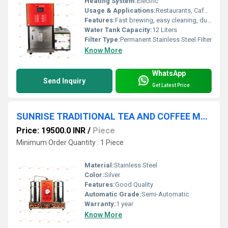
Heating System:
Electric
Usage & Applications:
Restaurants, Cafes, Hotels
Features:
Fast brewing, easy cleaning, durable build
Water Tank Capacity:
12 Liters
Filter Type:
Permanent Stainless Steel Filter
Know More
WhatsApp
Send Inquiry
Get Latest Price
SUNRISE TRADITIONAL TEA AND COFFEE MAKER MACHINE Coimbatore
Price: 19500.0 INR
/
Piece
Minimum Order Quantity : 1 Piece
Material:
Stainless Steel
Color:
Silver
Features:
Good Quality
Automatic Grade:
Semi-Automatic
Warranty:
1 year
Know More