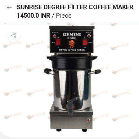
SUNRISE DEGREE FILTER COFFEE MAKER
14500.0 INR
/ Piece