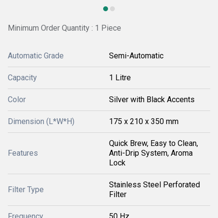
Minimum Order Quantity : 1 Piece
Automatic Grade
Semi-Automatic
Capacity
1 Litre
Color
Silver with Black Accents
Dimension (L*W*H)
175 x 210 x 350 mm
Quick Brew, Easy to Clean,
Features
Anti-Drip System, Aroma
Lock
Stainless Steel Perforated
Filter Type
Filter
Frequency
50 Hz