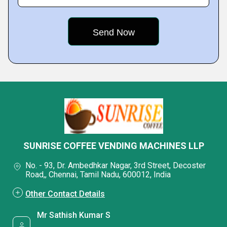
SUNRISE COFFEE VENDING MACHINES LLP
No. - 93, Dr. Ambedhkar Nagar, 3rd Street, Decoster
Road,, Chennai, Tamil Nadu, 600012, India
Other Contact Details
Mr Sathish Kumar S