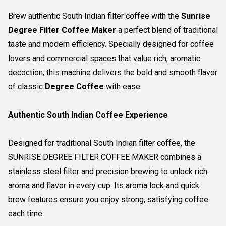
Brew authentic South Indian filter coffee with the
Sunrise
Degree Filter Coffee Maker
a perfect blend of traditional
taste and modern efficiency. Specially designed for coffee
lovers and commercial spaces that value rich, aromatic
decoction, this machine delivers the bold and smooth flavor
of classic
Degree Coffee
with ease.
Authentic South Indian Coffee Experience
Designed for traditional South Indian filter coffee, the
SUNRISE DEGREE FILTER COFFEE MAKER combines a
stainless steel filter and precision brewing to unlock rich
aroma and flavor in every cup. Its aroma lock and quick
brew features ensure you enjoy strong, satisfying coffee
each time.