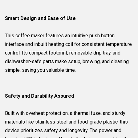
Smart Design and Ease of Use
This coffee maker features an intuitive push button
interface and inbuilt heating coil for consistent temperature
control. Its compact footprint, removable drip tray, and
dishwasher-safe parts make setup, brewing, and cleaning
simple, saving you valuable time.
Safety and Durability Assured
Built with overheat protection, a thermal fuse, and sturdy
materials like stainless steel and food-grade plastic, this
device prioritizes safety and longevity. The power and