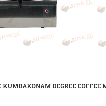
E KUMBAKONAM DEGREE COFFEE 