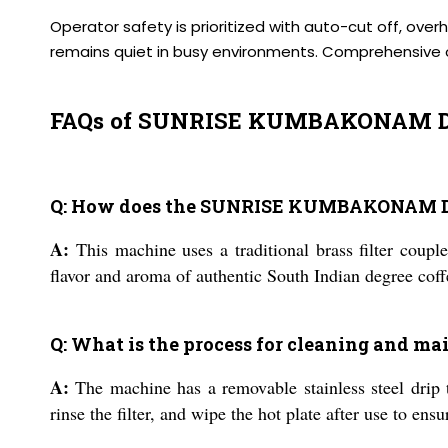
Operator safety is prioritized with auto-cut off, ove
remains quiet in busy environments. Comprehensive on
FAQs of SUNRISE KUMBAKONAM D
Q: How does the SUNRISE KUMBAKONAM DEG
A:
This machine uses a traditional brass filter couple
flavor and aroma of authentic South Indian degree coff
Q: What is the process for cleaning and m
A:
The machine has a removable stainless steel drip t
rinse the filter, and wipe the hot plate after use to en