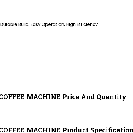
 Durable Build, Easy Operation, High Efficiency
FFEE MACHINE Price And Quantity
FEE MACHINE Product Specification