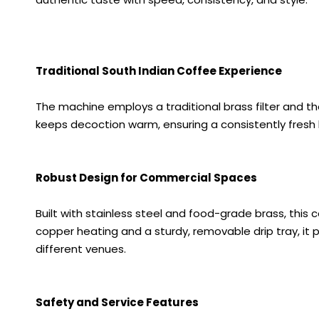
Traditional South Indian Coffee Experience
The machine employs a traditional brass filter and th
keeps decoction warm, ensuring a consistently fresh 
Robust Design for Commercial Spaces
Built with stainless steel and food-grade brass, this
copper heating and a sturdy, removable drip tray, it pr
different venues.
Safety and Service Features