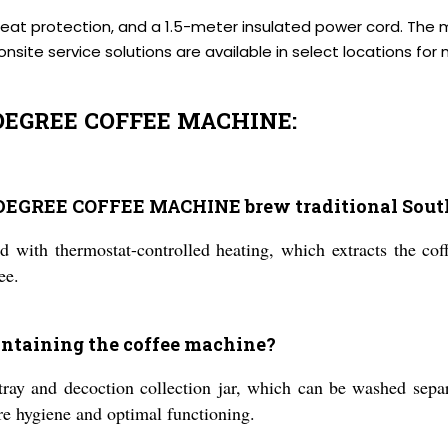
rheat protection, and a 1.5-meter insulated power cord. The 
site service solutions are available in select locations fo
EGREE COFFEE MACHINE:
REE COFFEE MACHINE brew traditional South I
d with thermostat-controlled heating, which extracts the cof
ee.
aintaining the coffee machine?
ray and decoction collection jar, which can be washed separ
sure hygiene and optimal functioning.