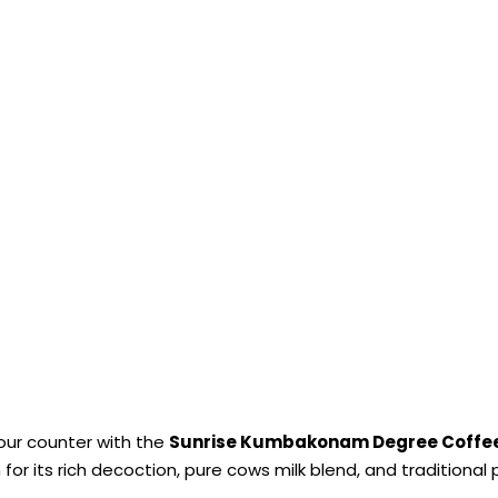
your counter with the
Sunrise Kumbakonam Degree Coffe
 for its rich decoction, pure cows milk blend, and traditiona