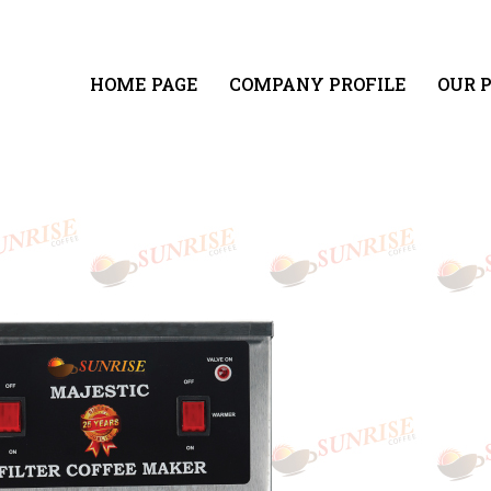
HOME PAGE
COMPANY PROFILE
OUR 