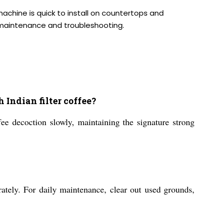
machine is quick to install on countertops and
r maintenance and troubleshooting.
ndian filter coffee?
fee decoction slowly, maintaining the signature strong
ately. For daily maintenance, clear out used grounds,