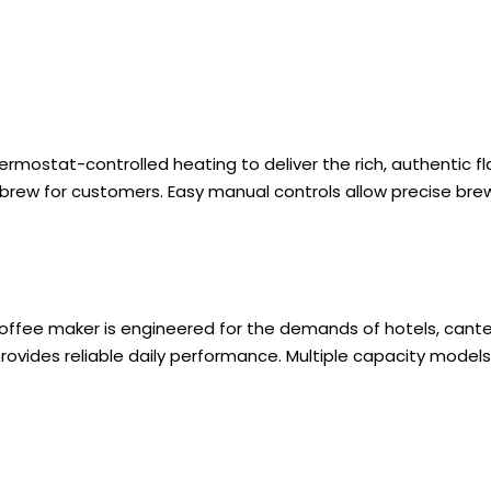
ermostat-controlled heating to deliver the rich, authentic fl
brew for customers. Easy manual controls allow precise brew
 coffee maker is engineered for the demands of hotels, cant
ovides reliable daily performance. Multiple capacity models fi