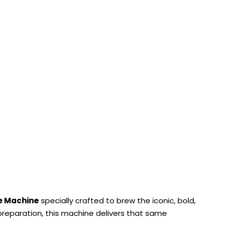
e Machine
specially crafted to brew the iconic, bold,
l preparation, this machine delivers that same