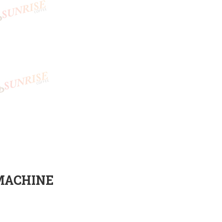
MACHINE