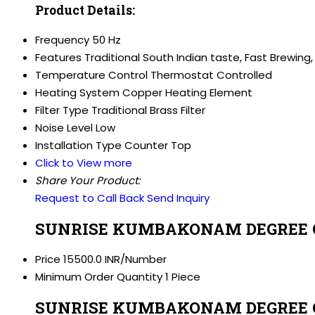
Product Details:
Frequency
50 Hz
Features
Traditional South Indian taste, Fast Brewing,
Temperature Control
Thermostat Controlled
Heating System
Copper Heating Element
Filter Type
Traditional Brass Filter
Noise Level
Low
Installation Type
Counter Top
Click to View more
Share Your Product:
Request to Call Back
Send Inquiry
SUNRISE KUMBAKONAM DEGREE CO
Price
15500.0 INR/Number
Minimum Order Quantity
1 Piece
SUNRISE KUMBAKONAM DEGREE COF