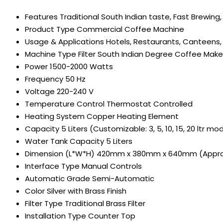
Features
Traditional South Indian taste, Fast Brewing,
Product Type
Commercial Coffee Machine
Usage & Applications
Hotels, Restaurants, Canteens,
Machine Type
Filter South Indian Degree Coffee Make
Power
1500-2000 Watts
Frequency
50 Hz
Voltage
220-240 V
Temperature Control
Thermostat Controlled
Heating System
Copper Heating Element
Capacity
5 Liters (Customizable: 3, 5, 10, 15, 20 ltr mo
Water Tank Capacity
5 Liters
Dimension (L*W*H)
420mm x 380mm x 640mm (Appro
Interface Type
Manual Controls
Automatic Grade
Semi-Automatic
Color
Silver with Brass Finish
Filter Type
Traditional Brass Filter
Installation Type
Counter Top