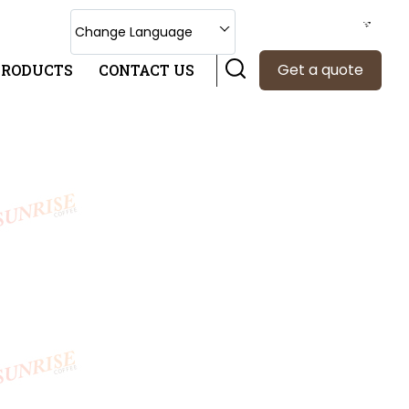
Select Language
Change Language
Get a quote
PRODUCTS
CONTACT US