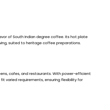
avor of South Indian degree coffee. Its hot plate
ing, suited to heritage coffee preparations.
eens, cafes, and restaurants. With power-efficient
t varied requirements, ensuring flexibility for