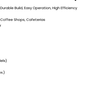
 Durable Build, Easy Operation, High Efficiency
 Coffee Shops, Cafeterias
r
dels)
x.)