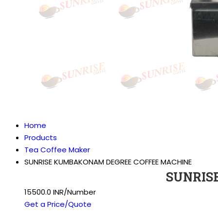
Home
Products
Tea Coffee Maker
SUNRISE KUMBAKONAM DEGREE COFFEE MACHINE
SUNRIS
15500.0 INR/Number
Get a Price/Quote