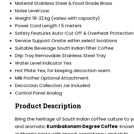
Material
Stainless Steel & Food Grade Brass
Noise Level
Low
Weight
18-22 kg (varies with capacity)
Power Cord Length
1.5 meters
Safety Features
Auto-Cut Off & Overheat Protection
Service Support
Onsite within select locations
Suitable Beverage
South Indian Filter Coffee
Drip Tray
Removable Stainless Steel Tray
Water Level Indicator
Yes
Hot Plate
Yes, for keeping decoction warm
Milk Frother
Optional Attachment
Decoction Collection Jar
Included
Control Panel
Analog
Product Description
Bring the heritage of South Indian coffee culture to 
and aromatic
Kumbakonam Degree Coffee
. Known
authentic taste with speed, consistency, and style.