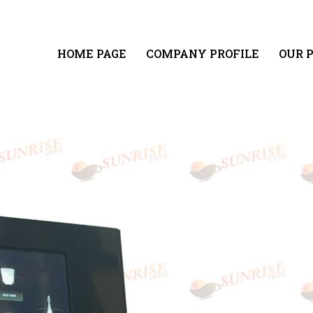
HOME PAGE
COMPANY PROFILE
OUR 