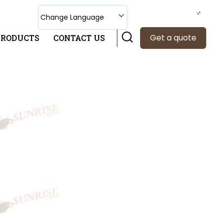
Select Language
Change Language
Get a quote
PRODUCTS
CONTACT US