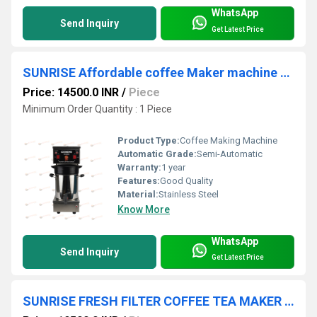
WhatsApp
Send Inquiry
Get Latest Price
SUNRISE Affordable coffee Maker machine Coimbatore
Price: 14500.0 INR
/
Piece
Minimum Order Quantity : 1 Piece
Product Type:
Coffee Making Machine
Automatic Grade:
Semi-Automatic
Warranty:
1 year
Features:
Good Quality
Material:
Stainless Steel
Know More
WhatsApp
Send Inquiry
Get Latest Price
SUNRISE FRESH FILTER COFFEE TEA MAKER MACHINE Coimbatore