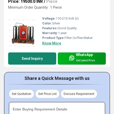
Price: 19500.0 INR
/
Piece
Minimum Order Quantity : 1 Piece
Voltage:
110-215 Volt (v)
Color:
Silver
Features:
Good Quality
Warranty:
1 year
Product Type:
Filter Coffee Maker
Know More
WhatsApp
Send Inquiry
Get Latest Price
Share a Quick Message with us
Get Quotation
Get Price List
Discuss Requirement
Enter Buying Requirement Details