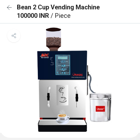
Bean 2 Cup Vending Machine
100000 INR
/ Piece