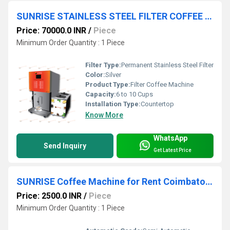
SUNRISE STAINLESS STEEL FILTER COFFEE MACHINES
Price: 70000.0 INR
/
Piece
Minimum Order Quantity : 1 Piece
Filter Type:
Permanent Stainless Steel Filter
Color:
Silver
Product Type:
Filter Coffee Machine
Capacity:
6 to 10 Cups
Installation Type:
Countertop
Know More
WhatsApp
Send Inquiry
Get Latest Price
SUNRISE Coffee Machine for Rent Coimbatore
Price: 2500.0 INR
/
Piece
Minimum Order Quantity : 1 Piece