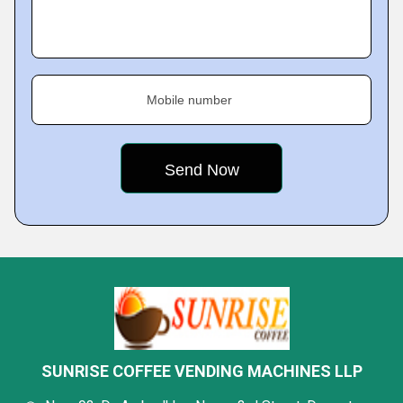
Mobile number
SUNRISE COFFEE VENDING MACHINES LLP