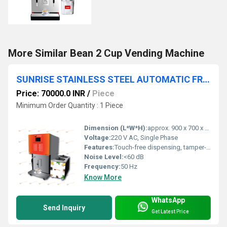
More Similar Bean 2 Cup Vending Machine
SUNRISE STAINLESS STEEL AUTOMATIC FRESH MILK VENDING MACHINE
Price: 70000.0 INR
/
Piece
Minimum Order Quantity : 1 Piece
Dimension (L*W*H):
approx. 900 x 700 x 1800 mm
Voltage:
220 V AC, Single Phase
Features:
Touch-free dispensing, tamper-proof lock, hygienic operation, adjustable quantity dispensing, display of available milk quantity, low maintenance
Noise Level:
<60 dB
Frequency:
50 Hz
Know More
WhatsApp
Send Inquiry
Get Latest Price