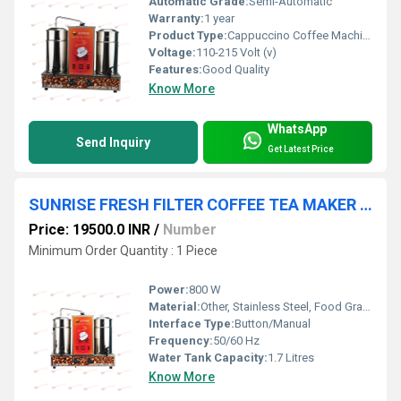
Automatic Grade:
Semi-Automatic
Warranty:
1 year
Product Type:
Cappuccino Coffee Machine
Voltage:
110-215 Volt (v)
Features:
Good Quality
Know More
WhatsApp
Send Inquiry
Get Latest Price
SUNRISE FRESH FILTER COFFEE TEA MAKER MACHINE
Price: 19500.0 INR
/
Number
Minimum Order Quantity : 1 Piece
Power:
800 W
Material:
Other, Stainless Steel, Food Grade Plastic
Interface Type:
Button/Manual
Frequency:
50/60 Hz
Water Tank Capacity:
1.7 Litres
Know More