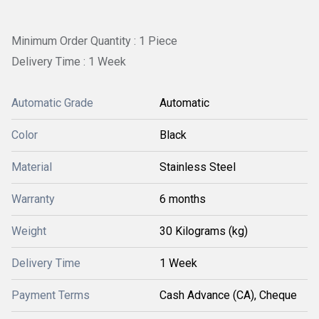
Minimum Order Quantity : 1 Piece
Delivery Time : 1 Week
Automatic Grade
Automatic
Color
Black
Material
Stainless Steel
Warranty
6 months
Weight
30 Kilograms (kg)
Delivery Time
1 Week
Payment Terms
Cash Advance (CA), Cheque