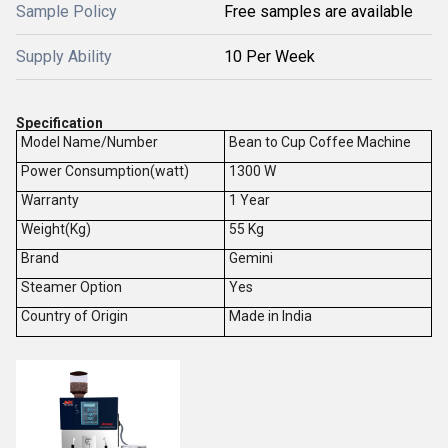
Sample Policy
Free samples are available
Supply Ability
10 Per Week
Specification
Model Name/Number
Bean to Cup Coffee Machine
Power Consumption(watt)
1300 W
Warranty
1 Year
Weight(Kg)
55 Kg
Brand
Gemini
Steamer Option
Yes
Country of Origin
Made in India