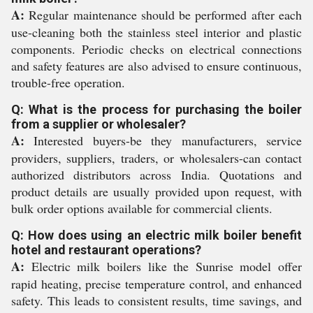
A:
Regular maintenance should be performed after each
use-cleaning both the stainless steel interior and plastic
components. Periodic checks on electrical connections
and safety features are also advised to ensure continuous,
trouble-free operation.
Q: What is the process for purchasing the boiler
from a supplier or wholesaler?
A:
Interested buyers-be they manufacturers, service
providers, suppliers, traders, or wholesalers-can contact
authorized distributors across India. Quotations and
product details are usually provided upon request, with
bulk order options available for commercial clients.
Q: How does using an electric milk boiler benefit
hotel and restaurant operations?
A:
Electric milk boilers like the Sunrise model offer
rapid heating, precise temperature control, and enhanced
safety. This leads to consistent results, time savings, and