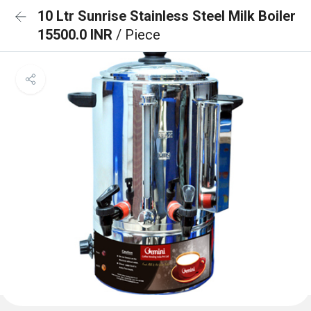
10 Ltr Sunrise Stainless Steel Milk Boiler
15500.0 INR
/ Piece