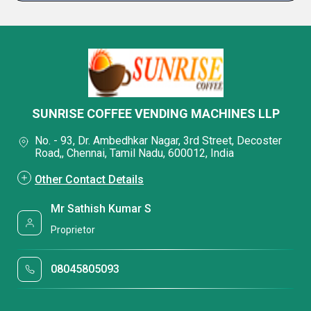
SUNRISE COFFEE VENDING MACHINES LLP
No. - 93, Dr. Ambedhkar Nagar, 3rd Street, Decoster
Road,, Chennai, Tamil Nadu, 600012, India
Other Contact Details
Mr Sathish Kumar S
Proprietor
08045805093