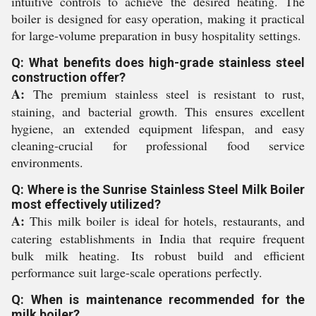
intuitive controls to achieve the desired heating. The
boiler is designed for easy operation, making it practical
for large-volume preparation in busy hospitality settings.
Q: What benefits does high-grade stainless steel
construction offer?
A:
The premium stainless steel is resistant to rust,
staining, and bacterial growth. This ensures excellent
hygiene, an extended equipment lifespan, and easy
cleaning-crucial for professional food service
environments.
Q: Where is the Sunrise Stainless Steel Milk Boiler
most effectively utilized?
A:
This milk boiler is ideal for hotels, restaurants, and
catering establishments in India that require frequent
bulk milk heating. Its robust build and efficient
performance suit large-scale operations perfectly.
Q: When is maintenance recommended for the
milk boiler?