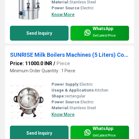
Material:
Stainless Steel
Power Source:
Electric
Know More
WhatsApp
Send Inquiry
Get Latest Price
SUNRISE Milk Boilers Machines (5 Liters) Coimbatore
Price: 11000.0 INR
/
Piece
Minimum Order Quantity : 1 Piece
Power Supply:
Electric
Usage & Applications:
Kitchen
Shape:
rectangular
Power Source:
Electric
Material:
Stainless Steel
Know More
WhatsApp
Send Inquiry
Get Latest Price