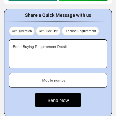
Share a Quick Message with us
Get Quotation
Get Price List
Discuss Requirement
Enter Buying Requirement Details
Mobile number