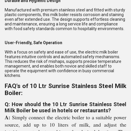
Durable and Hygienic Design
Manufactured with premium stainless steel and fitted with sturdy
plastic components, this milk boiler resists corrosion and staining
even after extended use. The design supports effortless cleaning
and maintenance, ensuring a long service life and compliance
with food safety standards common to hospitality environments.
User-Friendly, Safe Operation
With a focus on safety and ease of use, the electric milk boiler
features intuitive controls and automated safety mechanisms.
This reduces the risk of mishaps, supports precise temperature
management, and enables both novice and skilled staff to
operate the equipment with confidence in busy commercial
kitchens.
FAQ's of 10 Ltr Sunrise Stainless Steel Milk
Boiler:
Q: How should the 10 Ltr Sunrise Stainless Steel
Milk Boiler be used in hotels or restaurants?
A:
Simply connect the electric boiler to a suitable power
source, add up to 10 liters of milk, and adjust the