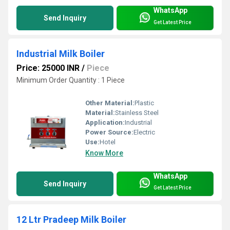
WhatsApp
Send Inquiry
Get Latest Price
Industrial Milk Boiler
Price: 25000 INR
/
Piece
Minimum Order Quantity : 1 Piece
Other Material:
Plastic
Material:
Stainless Steel
Application:
Industrial
Power Source:
Electric
Use:
Hotel
Know More
WhatsApp
Send Inquiry
Get Latest Price
12 Ltr Pradeep Milk Boiler