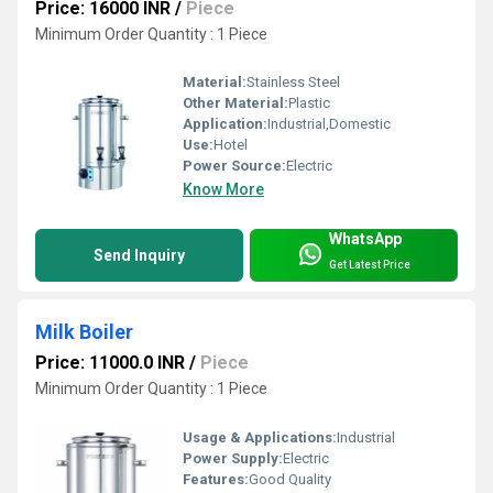
Price: 16000 INR
/
Piece
Minimum Order Quantity : 1 Piece
Material:
Stainless Steel
Other Material:
Plastic
Application:
Industrial,Domestic
Use:
Hotel
Power Source:
Electric
Know More
WhatsApp
Send Inquiry
Get Latest Price
Milk Boiler
Price: 11000.0 INR
/
Piece
Minimum Order Quantity : 1 Piece
Usage & Applications:
Industrial
Power Supply:
Electric
Features:
Good Quality