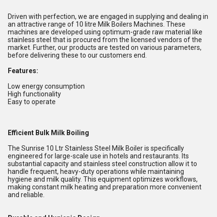
Driven with perfection, we are engaged in supplying and dealing in
an attractive range of 10 litre Milk Boilers Machines. These
machines are developed using optimum-grade raw material like
stainless steel that is procured from the licensed vendors of the
market. Further, our products are tested on various parameters,
before delivering these to our customers end.
Features:
Low energy consumption
High functionality
Easy to operate
Efficient Bulk Milk Boiling
The Sunrise 10 Ltr Stainless Steel Milk Boiler is specifically
engineered for large-scale use in hotels and restaurants. Its
substantial capacity and stainless steel construction allow it to
handle frequent, heavy-duty operations while maintaining
hygiene and milk quality. This equipment optimizes workflows,
making constant milk heating and preparation more convenient
and reliable.