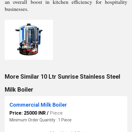
an overall boost in kitchen efficiency for hospitality
businesses.
More Similar 10 Ltr Sunrise Stainless Steel
Milk Boiler
Commercial Milk Boiler
Price: 25000 INR
/
Piece
Minimum Order Quantity : 1 Piece