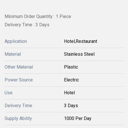
Minimum Order Quantity : 1 Piece
Delivery Time : 3 Days
Application
Hotel,Restaurant
Material
Stainless Steel
Other Material
Plastic
Power Source
Electric
Use
Hotel
Delivery Time
3 Days
Supply Ability
1000 Per Day