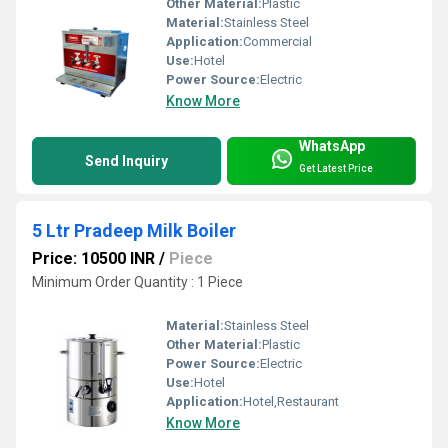
Other Material:
Plastic
Material:
Stainless Steel
Application:
Commercial
Use:
Hotel
Power Source:
Electric
Know More
WhatsApp
Send Inquiry
Get Latest Price
5 Ltr Pradeep Milk Boiler
Price: 10500 INR
/
Piece
Minimum Order Quantity : 1 Piece
Material:
Stainless Steel
Other Material:
Plastic
Power Source:
Electric
Use:
Hotel
Application:
Hotel,Restaurant
Know More